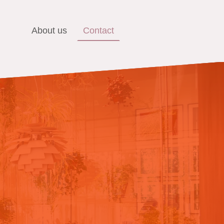
About us
Contact