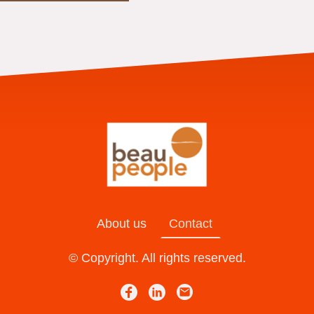
About us
Contact
© Copyright. All rights reserved.