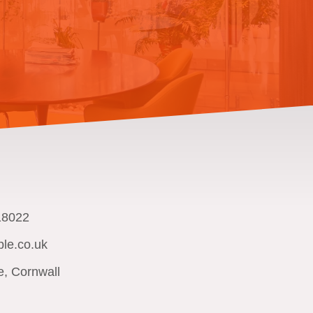
18022
le.co.uk
e, Cornwall