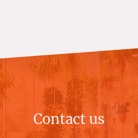
Contact us