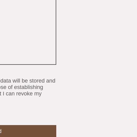
 data will be stored and
se of establishing
t I can revoke my
d