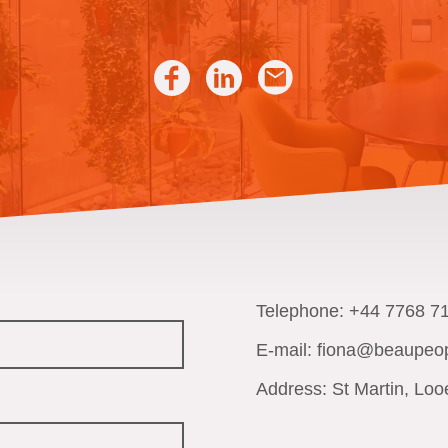
Telephone: +44 7768 7
E-mail: fiona@beaupeop
Address: St Martin, Loo