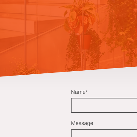
Name
*
Message