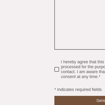
I hereby agree that this
processed for the purpo
contact. I am aware tha
consent at any time.*
* Indicates required fields
Sen